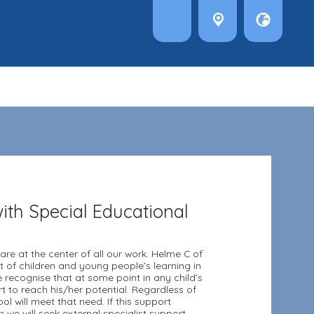
ith Special Educational
are at the center of all our work. Helme C of
of children and young people’s learning in
e recognise that at some point in any child’s
 to reach his/her potential. Regardless of
ol will meet that need. If this support
we will seek external specialist support.