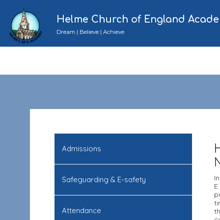
Helme Church of England Acad
Dream | Believe | Achieve
Admissions
I
Safeguarding & E-safety
E
p
t
Attendance
t
c