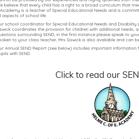
e believe that every child has a right to a broad curriculum that me
 Academy is a teacher of Special Educational Needs and is committed
ll aspects of school life.
ur school coordinator for Special Educational Needs and Disability (
iswick coordinates the provision for children with additional needs, 
uestions surrounding SEND, in the first instance please speak to you
poken to your class teacher, Mrs Siswick is also avaliable and can 
ur Annual SEND Report (see below) includes important information fo
upils with SEND.
Click to read our SEN