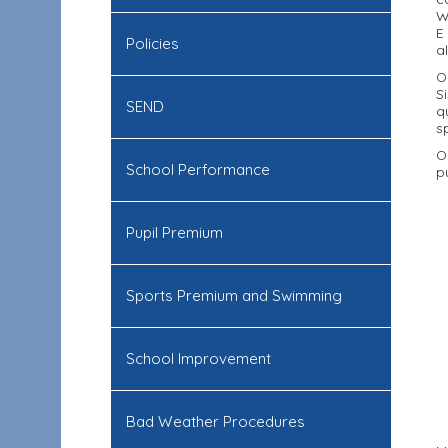
W
E
Policies
a
O
S
SEND
q
s
O
School Performance
p
Pupil Premium
Sports Premium and Swimming
School Improvement
Bad Weather Procedures