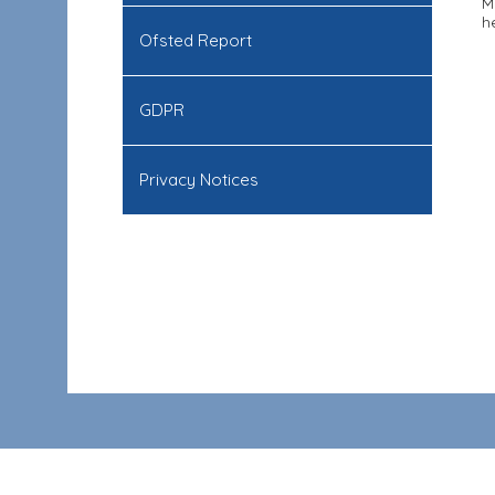
M
h
Ofsted Report
GDPR
Privacy Notices