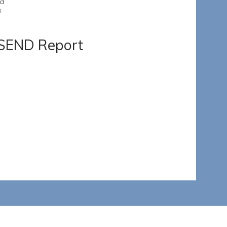
nd
x
 SEND Report