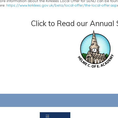
ore information about the Kirklees Local Offer for SEND can be fou
ere:
https://www.kirklees.gov.uk/beta/local-offer/the-local-offer.asp
Click to Read our Annual