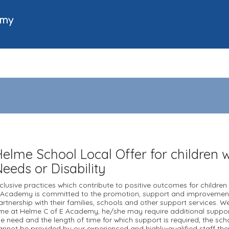
emy
Helme School Local Offer for children w
Needs or Disability
nclusive practices which contribute to positive outcomes for children 
 Academy is committed to the promotion, support and improvement 
artnership with their families, schools and other support services. W
ime at Helme C of E Academy, he/she may require additional support
he need and the length of time for which support is required, the scho
annot be provided by our experienced and highly-qualified staff then 