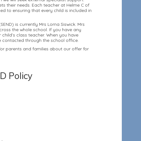
ets their needs. Each teacher at Helme C of
 to ensuring that every child is included in
SEND) is currently Mrs Lorna Siswick. Mrs
across the whole school. If you have any
r child’s class teacher. When you have
be contacted through the school office.
r parents and families about our offer for
D Policy