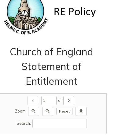
Church of England
Statement of
Entitlement
chevron_left
chevron_right
of
zoom_in
zoom_out
download
Zoom:
Reset
Search: