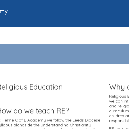
emy
Religious Education
Why d
Religious 
we can int
and religi
How do we teach RE?
curriculum
children a
t Helme C of E Academy we follow the Leeds Diocese
responsibl
yllabus alongside the Understanding Christianity
RE tackles