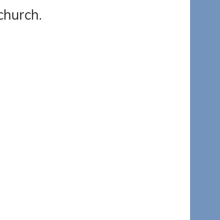
church.