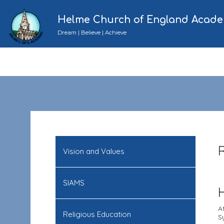
Helme Church of England Acad
Dream | Believe | Achieve
Vision and Values
SIAMS
A
Religious Education
S