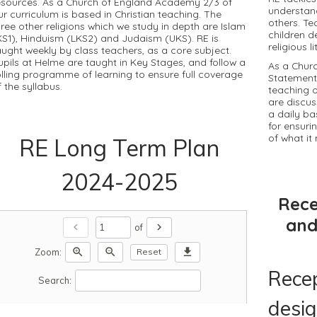
esources. As a Church of England Academy 2/3 of
understan
ur curriculum is based in Christian teaching. The
others. Te
hree other religions which we study in depth are Islam
children d
KS1), Hinduism (LKS2) and Judaism (UKS). RE is
religious l
aught weekly by class teachers, as a core subject.
upils at Helme are taught in Key Stages, and follow a
As a Chur
olling programme of learning to ensure full coverage
Statement
f the syllabus.
teaching o
are discus
a daily b
for ensurin
of what i
RE Long Term Plan
2024-2025
Rece
and
chevron_left
chevron_right
of
zoom_in
zoom_out
download
Zoom:
Reset
Recep
Search:
desig