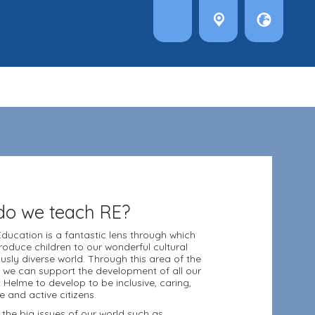
o we teach RE?
Education is a fantastic lens through which
roduce children to our wonderful cultural
ously diverse world. Through this area of the
 we can support the development of all our
t Helme to develop to be inclusive, caring,
e and active citizens.
 the big issues of our world such as