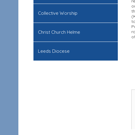
r
o
t
Collective Worship
(
t
P
r
Christ Church Helme
o
Leeds Diocese