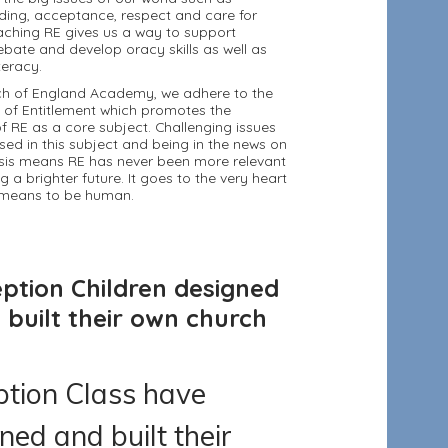
ding, acceptance, respect and care for
aching RE gives us a way to support
ebate and develop oracy skills as well as
iteracy.
ch of England Academy, we adhere to the
 of Entitlement which promotes the
f RE as a core subject. Challenging issues
sed in this subject and being in the news on
asis means RE has never been more relevant
g a brighter future. It goes to the very heart
t means to be human.
ption Children designed
 built their own church
tion Class have
ned and built their